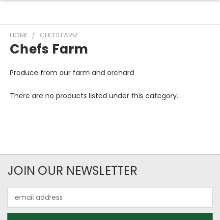
HOME
CHEFS FARM
Chefs Farm
Produce from our farm and orchard
There are no products listed under this category.
JOIN OUR NEWSLETTER
Email
Address