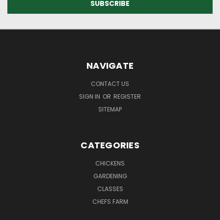
NAVIGATE
CONTACT US
SIGN IN
OR
REGISTER
SITEMAP
CATEGORIES
CHICKENS
GARDENING
CLASSES
CHEFS FARM