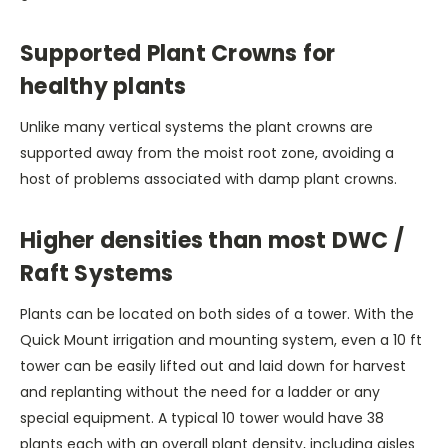
Supported Plant Crowns for
healthy plants
Unlike many vertical systems the plant crowns are
supported away from the moist root zone, avoiding a
host of problems associated with damp plant crowns.
Higher densities than most DWC /
Raft Systems
Plants can be located on both sides of a tower. With the
Quick Mount irrigation and mounting system, even a 10 ft
tower can be easily lifted out and laid down for harvest
and replanting without the need for a ladder or any
special equipment. A typical 10 tower would have 38
plants each with an overall plant density, including aisles