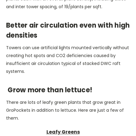
and inter tower spacing, of 19/plants per sqft.
Better air circulation even with high
densities
Towers can use artificial lights mounted vertically without
creating hot spots and CO2 deficiencies caused by
insufficient air circulation typical of stacked DWC raft
systems.
Grow more than lettuce!
There are lots of leafy green plants that grow great in
GroPockets in addition to lettuce. Here are just a few of
them.
Leafy Greens