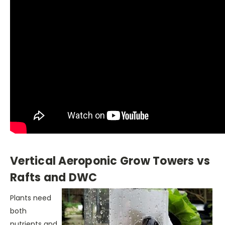
Vertical Aeroponic Grow Towers vs
Rafts and DWC
Plants need
both
nutrients and