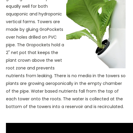
equally well for both
aquaponic and hydroponic
vertical farms. Towers are
made by gluing GroPockets
over holes drilled on PVC
pipe. The Gropockets hold a
2" net pot that keeps the
plant crown above the wet
root zone and prevents
nutrients from leaking. There is no media in the towers so
plants are growing aeroponically in the empty chamber
of the pipe. Water based nutrients fall from the top of
each tower onto the roots. The water is collected at the
bottom of the towers into a reservoir and is recirculated.