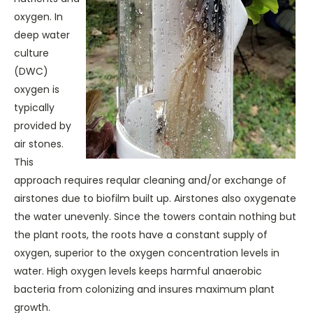
oxygen. In
deep water
culture
(DWC)
oxygen is
typically
provided by
air stones.
This
approach requires reqular cleaning and/or exchange of
airstones due to biofilm built up. Airstones also oxygenate
the water unevenly. Since the towers contain nothing but
the plant roots, the roots have a constant supply of
oxygen, superior to the oxygen concentration levels in
water. High oxygen levels keeps harmful anaerobic
bacteria from colonizing and insures maximum plant
growth.