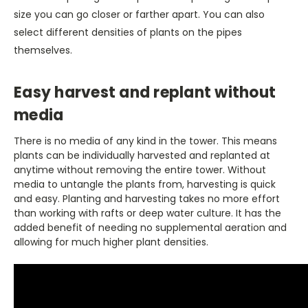
size you can go closer or farther apart. You can also
select different densities of plants on the pipes
themselves.
Easy harvest and replant without
media
There is no media of any kind in the tower. This means
plants can be individually harvested and replanted at
anytime without removing the entire tower. Without
media to untangle the plants from, harvesting is quick
and easy. Planting and harvesting takes no more effort
than working with rafts or deep water culture. It has the
added benefit of needing no supplemental aeration and
allowing for much higher plant densities.