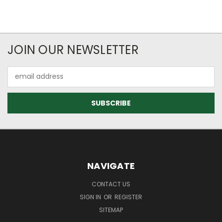
JOIN OUR NEWSLETTER
Email
Address
NAVIGATE
CONTACT US
SIGN IN
OR
REGISTER
SITEMAP