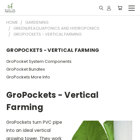
HOME
GARDENING
GREENLIFEAQUAPONICS AND HYDROPONICS
GROPOCKETS - VERTICAL FARMING
GROPOCKETS - VERTICAL FARMING
GroPocket System Components
GroPocket Bundles
GroPockets More Info
GroPockets - Vertical
Farming
GroPockets turn PVC pipe
into an ideal vertical
growing tower. They work