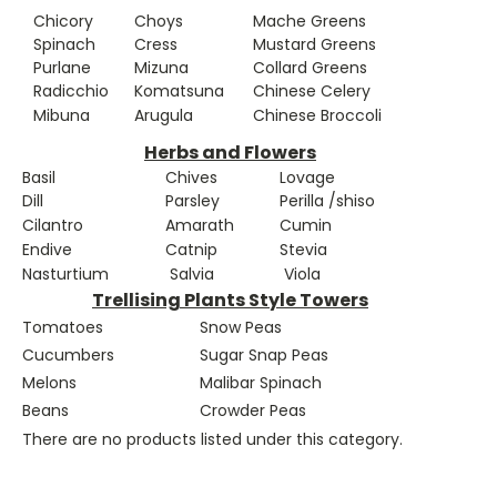
Chicory
Choys
Mache Greens
Spinach
Cress
Mustard Greens
Purlane
Mizuna
Collard Greens
Radicchio
Komatsuna
Chinese Celery
Mibuna
Arugula
Chinese Broccoli
Herbs and Flowers
Basil
Chives
Lovage
Dill
Parsley
Perilla /shiso
Cilantro
Amarath
Cumin
Endive
Catnip
Stevia
Nasturtium
Salvia
Viola
Trellising Plants Style Towers
Tomatoes
Snow Peas
Cucumbers
Sugar Snap Peas
Melons
Malibar Spinach
Beans
Crowder Peas
There are no products listed under this category.