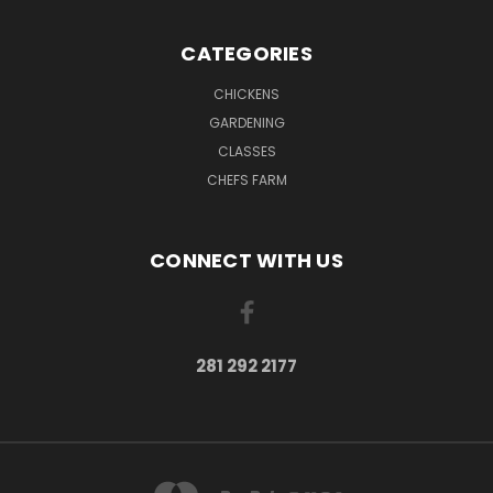
CATEGORIES
CHICKENS
GARDENING
CLASSES
CHEFS FARM
CONNECT WITH US
281 292 2177