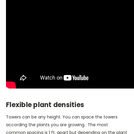
Flexible plant densities
Towers can be any height. You can space the towers
according the plants you are growing. The most
common spacing is 1 ft. apart but depending on the plant