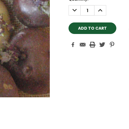
Stock:
DECREASE
INCREASE
QUANTITY:
QUANTITY: