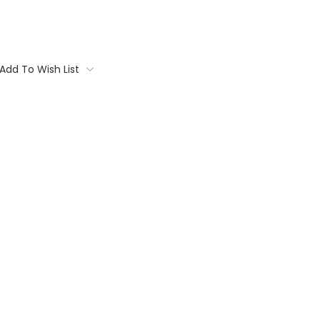
Add To Wish List