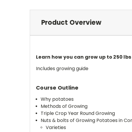
Product Overview
Learn how you can grow up to 250 lbs 
Includes growing guide
Course Outline
Why potatoes
Methods of Growing
Triple Crop Year Round Growing
Nuts & bolts of Growing Potatoes in Co
Varieties