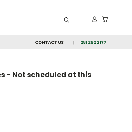
CONTACT US
281 292 2177
 - Not scheduled at this