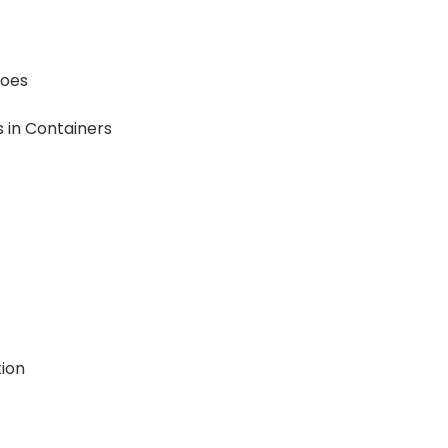
toes
 in Containers
ion