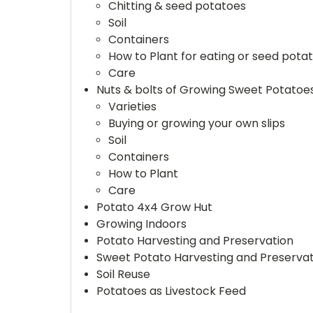
Chitting & seed potatoes
Soil
Containers
How to Plant for eating or seed pota
Care
Nuts & bolts of Growing Sweet Potatoes
Varieties
Buying or growing your own slips
Soil
Containers
How to Plant
Care
Potato 4x4 Grow Hut
Growing Indoors
Potato Harvesting and Preservation
Sweet Potato Harvesting and Preservat
Soil Reuse
Potatoes as Livestock Feed