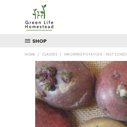
SHOP
HOME
CLASSES
GROWING POTATOES - NOT SCHEDUL