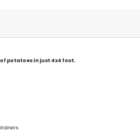
of potatoes in just 4x4 foot.
ntainers