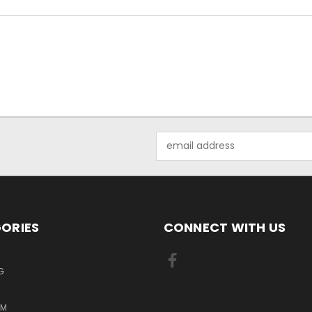
Email
Address
ORIES
CONNECT WITH US
G
RM