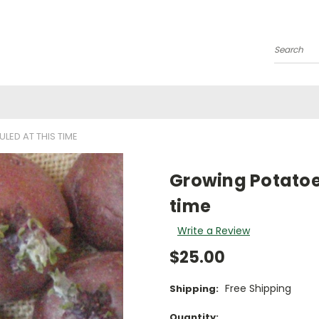
Search
ED AT THIS TIME
Growing Potatoes
time
Write a Review
$25.00
Free Shipping
Shipping:
Current
Quantity: