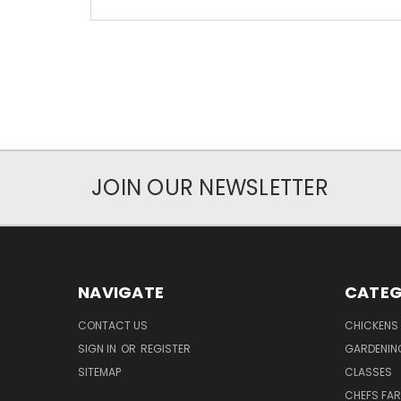
JOIN OUR NEWSLETTER
NAVIGATE
CATEG
CONTACT US
CHICKENS
SIGN IN
OR
REGISTER
GARDENIN
SITEMAP
CLASSES
CHEFS FA