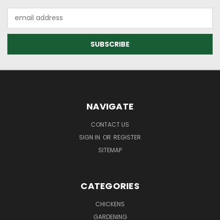
Email
Address
NAVIGATE
CONTACT US
SIGN IN
OR
REGISTER
SITEMAP
CATEGORIES
CHICKENS
GARDENING