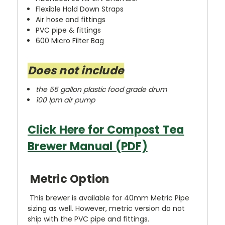
Flexible Hold Down Straps
Air hose and fittings
PVC pipe & fittings
600 Micro Filter Bag
Does not include
the 55 gallon plastic food grade drum
100 lpm air pump
Click Here for Compost Tea
Brewer Manual (PDF)
Metric Option
This brewer is available for 40mm Metric Pipe
sizing as well. However, metric version do not
ship with the PVC pipe and fittings.