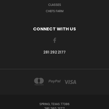
CLASSES
CHEFS FARM
CONNECT WITH US
281 292 2177
SPRING, TEXAS 77386
281 292 2177