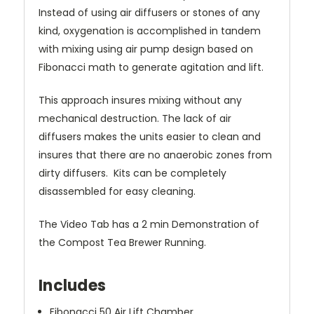
Instead of using air diffusers or stones of any
kind, oxygenation is accomplished in tandem
with mixing using air pump design based on
Fibonacci math to generate agitation and lift.
This approach insures mixing without any
mechanical destruction. The lack of air
diffusers makes the units easier to clean and
insures
that there are no anaerobic zones from
dirty diffusers. Kits can be completely
disassembled for easy cleaning.
The Video Tab has a 2 min Demonstration of
the Compost Tea Brewer Running.
Includes
Fibonacci 50 Air Lift Chamber