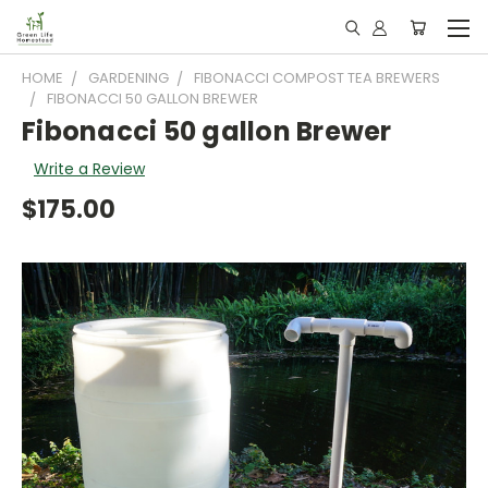
HOME
GARDENING
FIBONACCI COMPOST TEA BREWERS
FIBONACCI 50 GALLON BREWER
Fibonacci 50 gallon Brewer
Write a Review
$175.00