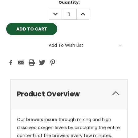
Current
Quantity:
Stock:
DECREASE
INCREASE
QUANTITY:
QUANTITY:
Add To Wish List
Product Overview
Our brewers insure through mixing and high
dissolved oxygen levels by circulating the entire
contents of the brewers every few minutes.