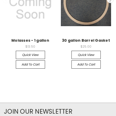
Molasses - 1 gallon
30 gallon Barrel Gasket
$13.50
$25.00
Quick View
Quick View
Add To Cart
Add To Cart
JOIN OUR NEWSLETTER