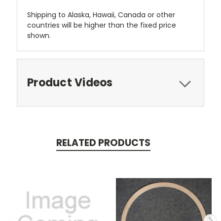
Shipping to Alaska, Hawaii, Canada or other
countries will be higher than the fixed price
shown.
Product Videos
RELATED PRODUCTS