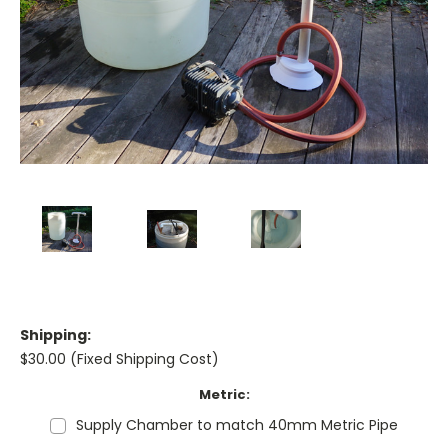
Shipping:
$30.00 (Fixed Shipping Cost)
Metric:
Supply Chamber to match 40mm Metric Pipe