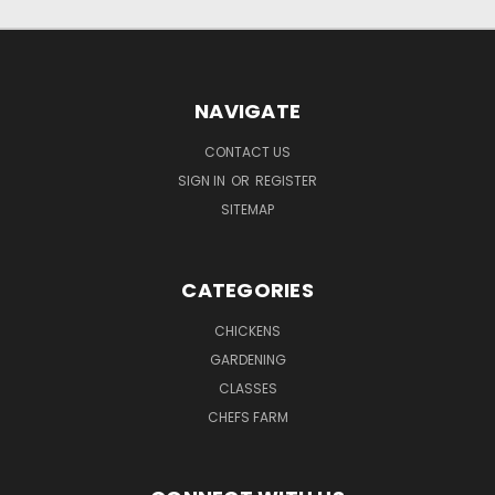
NAVIGATE
CONTACT US
SIGN IN
OR
REGISTER
SITEMAP
CATEGORIES
CHICKENS
GARDENING
CLASSES
CHEFS FARM