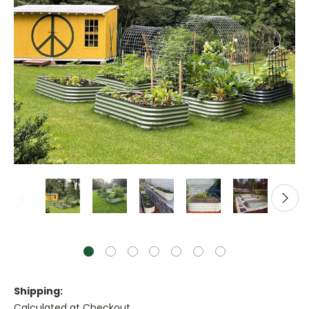
Shipping:
Calculated at Checkout