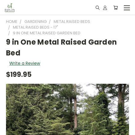
HOME
GARDENING
METAL RAISED BEDS
METAL RAISED BEDS - 17"
9 IN ONE METAL RAISED GARDEN BED
9 in One Metal Raised Garden
Bed
Write a Review
$199.95