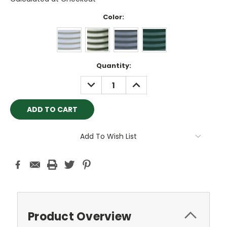
Color:
Current
Quantity:
Stock:
DECREASE
INCREASE
QUANTITY:
QUANTITY:
Add To Wish List
Product Overview