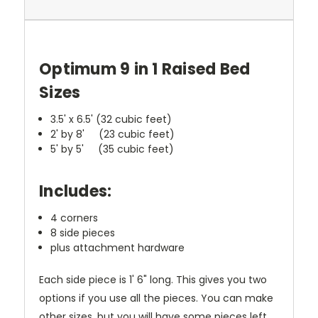
Optimum 9 in 1 Raised Bed
Sizes
3.5' x 6.5' (32 cubic feet)
2' by 8' (23 cubic feet)
5' by 5' (35 cubic feet)
Includes:
4 corners
8 side pieces
plus attachment hardware
Each side piece is 1' 6" long.
This gives you two
options if you use all the pieces. You can make
other sizes, but you will have some pieces left