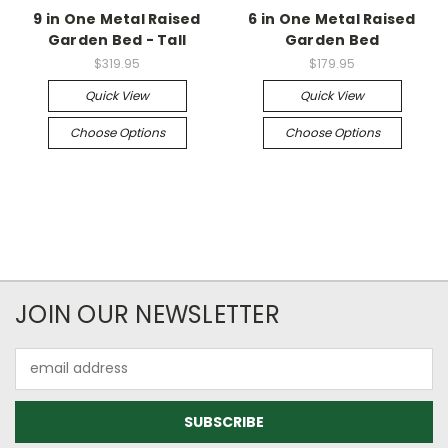
9 in One Metal Raised
6 in One Metal Raised
Garden Bed - Tall
Garden Bed
$319.95
$179.95
Quick View
Quick View
Choose Options
Choose Options
JOIN OUR NEWSLETTER
Email
Address