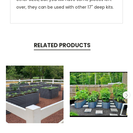
over, they can be used with other 17" deep kits.
RELATED PRODUCTS