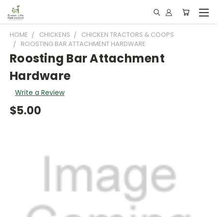
HOME
CHICKENS
CHICKEN TRACTORS & COOPS
ROOSTING BAR ATTACHMENT HARDWARE
Roosting Bar Attachment
Hardware
Write a Review
$5.00