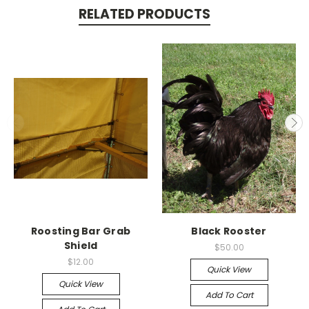
RELATED PRODUCTS
Roosting Bar Grab
Black Rooster
Shield
$50.00
$12.00
Quick View
Quick View
Add To Cart