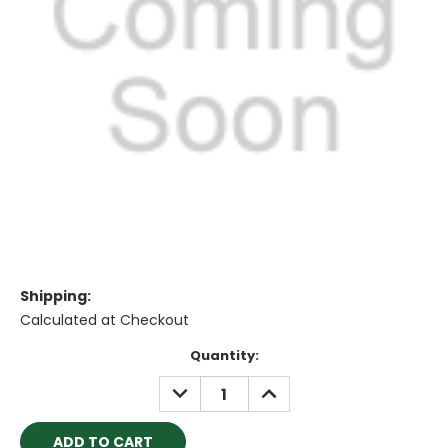
Shipping:
Calculated at Checkout
Current
Quantity:
Stock:
DECREASE
INCREASE
QUANTITY:
QUANTITY: