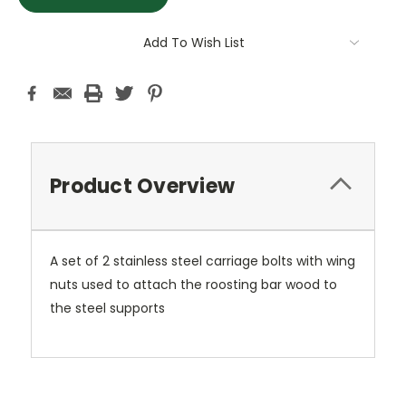
Add To Wish List
Product Overview
A set of 2 stainless steel carriage bolts with wing
nuts used to attach the roosting bar wood to
the steel supports