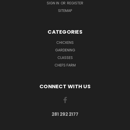
SIGN IN
OR
REGISTER
SITEMAP
CATEGORIES
CHICKENS
GARDENING
CLASSES
CHEFS FARM
CONNECT WITH US
281 292 2177