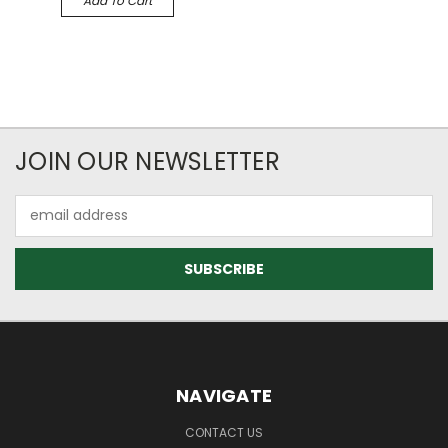
Add To Cart
JOIN OUR NEWSLETTER
Email
Address
NAVIGATE
CONTACT US