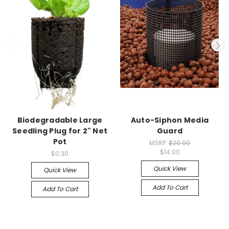
Biodegradable Large
Auto-Siphon Media
Seedling Plug for 2" Net
Guard
Pot
MSRP:
$20.00
$14.00
$0.30
Quick View
Quick View
Add To Cart
Add To Cart