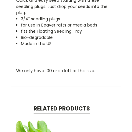
Quick and easy seed starting with these
seedling plugs. Just drop your seeds into the
plug.
3/4" seedling plugs
for use in Beaver rafts or media beds
fits the Floating Seedling Tray
Bio-degradable
Made in the US
We only have 100 or so left of this size.
RELATED PRODUCTS