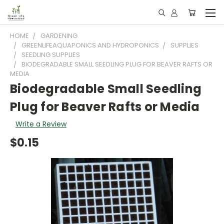
HOME
GARDENING
GREENLIFEAQUAPONICS AND HYDROPONICS
SUPPLIES
SEEDLING SUPPLIES
BIODEGRADABLE SMALL SEEDLING PLUG FOR BEAVER RAFTS OR
MEDIA
Biodegradable Small Seedling
Plug for Beaver Rafts or Media
Write a Review
$0.15