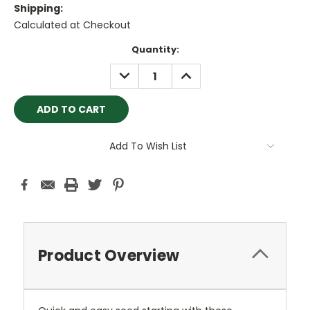
Shipping:
Calculated at Checkout
Current
Quantity:
Stock:
DECREASE
INCREASE
QUANTITY:
QUANTITY:
Add To Wish List
Product Overview