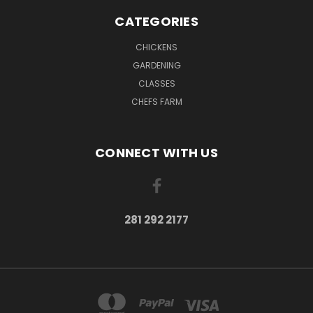
CATEGORIES
CHICKENS
GARDENING
CLASSES
CHEFS FARM
CONNECT WITH US
281 292 2177