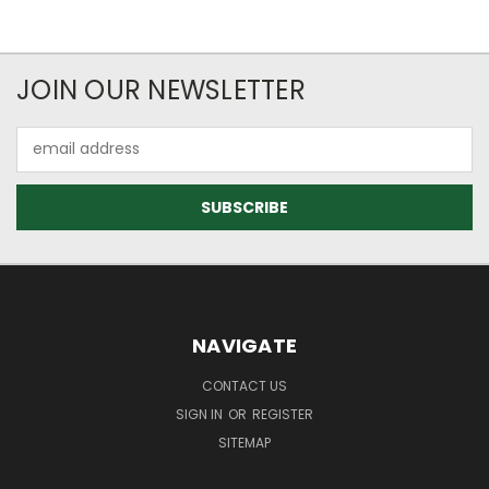
JOIN OUR NEWSLETTER
Email
Address
NAVIGATE
CONTACT US
SIGN IN
OR
REGISTER
SITEMAP