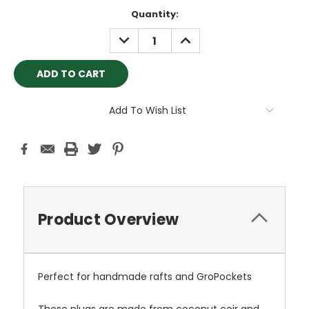
Current
Quantity:
Stock:
DECREASE
INCREASE
QUANTITY:
QUANTITY:
Add To Wish List
Product Overview
Perfect for handmade rafts and GroPockets