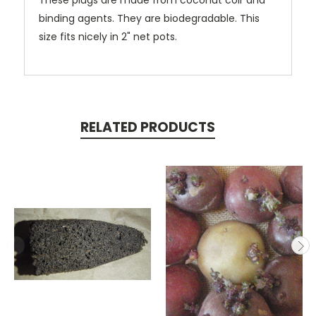
These plugs are made from coconut coir and
binding agents. They are biodegradable. This
size fits nicely in 2" net pots.
RELATED PRODUCTS