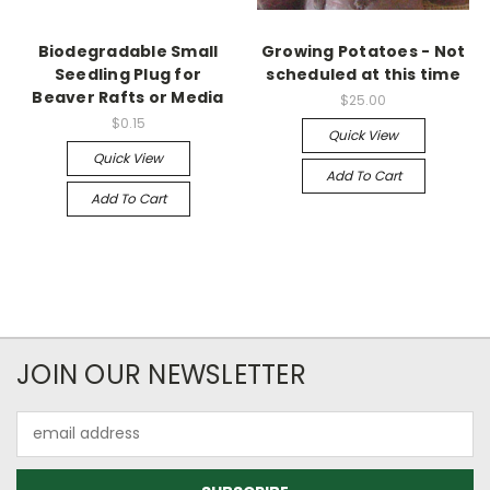
Biodegradable Small
Growing Potatoes - Not
Seedling Plug for
scheduled at this time
Beaver Rafts or Media
$25.00
$0.15
Quick View
Quick View
Add To Cart
Add To Cart
JOIN OUR NEWSLETTER
Email
Address