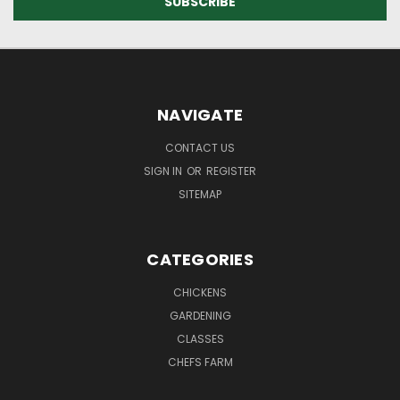
NAVIGATE
CONTACT US
SIGN IN
OR
REGISTER
SITEMAP
CATEGORIES
CHICKENS
GARDENING
CLASSES
CHEFS FARM