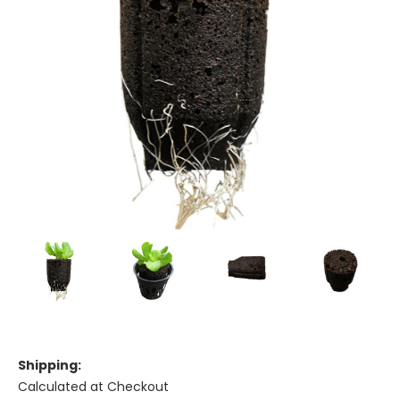
Shipping:
Calculated at Checkout