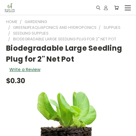
HOME
GARDENING
GREENLIFEAQUAPONICS AND HYDROPONICS
SUPPLIES
SEEDLING SUPPLIES
BIODEGRADABLE LARGE SEEDLING PLUG FOR 2" NET POT
Biodegradable Large Seedling
Plug for 2" Net Pot
Write a Review
$0.30