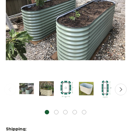
Shipping: