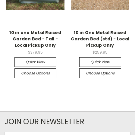
10 in one Metal Raised
10 in One Metal Raised
Garden Bed - Tall -
Garden Bed (std) - Local
Local Pickup Only
Pickup Only
$379.95
$259.95
Quick View
Quick View
Choose Options
Choose Options
JOIN OUR NEWSLETTER
Email