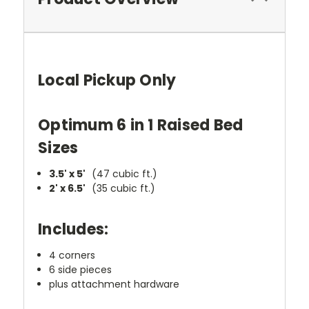
Local Pickup Only
Optimum 6 in 1 Raised Bed
Sizes
3.5' x 5'
(47 cubic ft.)
2' x 6.5'
(35 cubic ft.)
Includes:
4 corners
6 side pieces
plus attachment hardware