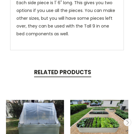
Each side piece is 1' 6" long.
This gives you two
options if you use all the pieces. You can make
other sizes, but you will have some pieces left
over, they can be used with the Tall 9 in one
bed components as well.
RELATED PRODUCTS