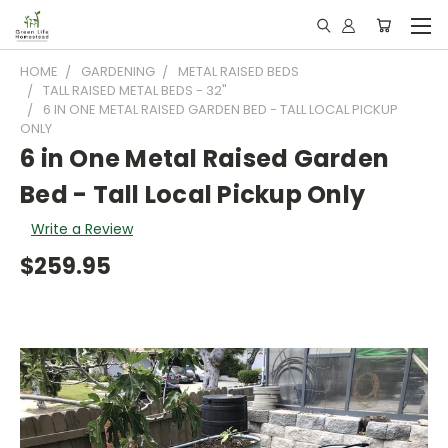
HOME
GARDENING
METAL RAISED BEDS
TALL RAISED METAL BEDS - 32"
6 IN ONE METAL RAISED GARDEN BED - TALL LOCAL PICKUP
ONLY
6 in One Metal Raised Garden
Bed - Tall Local Pickup Only
Write a Review
$259.95