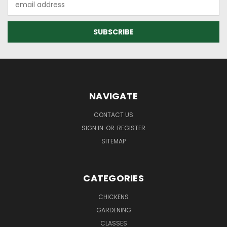
Address
NAVIGATE
CONTACT US
SIGN IN
OR
REGISTER
SITEMAP
CATEGORIES
CHICKENS
GARDENING
CLASSES