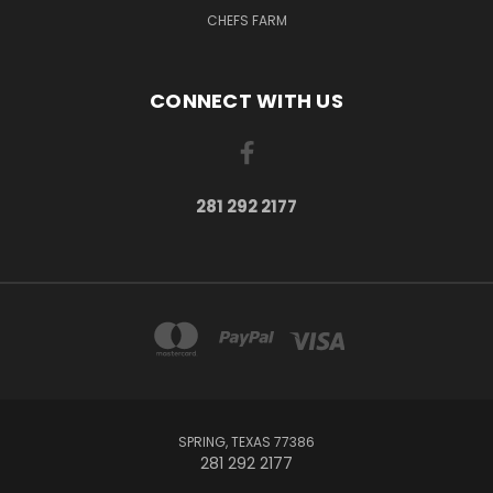
CHEFS FARM
CONNECT WITH US
281 292 2177
SPRING, TEXAS 77386
281 292 2177