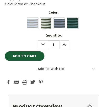
Calculated at Checkout
Color:
Current
Quantity:
Stock:
DECREASE
INCREASE
QUANTITY:
QUANTITY:
Add To Wish List
Product Overview