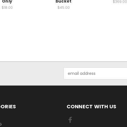
Only
bucket
$369.00
$18.00
$45.00
Email
Address
ORIES
CONNECT WITH US
G