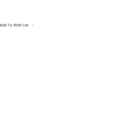
Add To Wish List