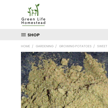
SHOP
HOME
GARDENING
GROWING POTATOES
SWEET 