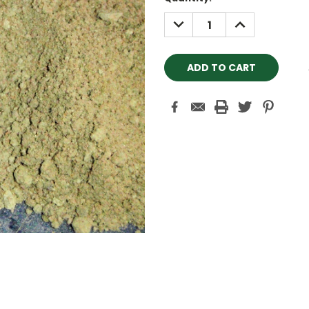
Stock:
DECREASE
INCREASE
QUANTITY:
QUANTITY: