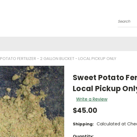
Search
POTATO FERTILIZER - 2 GALLON BUCKET - LOCAL PICKUP ONLY
Sweet Potato Fert
Local Pickup Onl
Write a Review
$45.00
Calculated at Che
Shipping:
Current
Quantity: