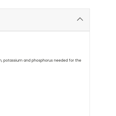
ogen, potassium and phosphorus needed for the