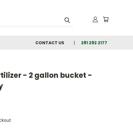
CONTACT US
281 292 2177
ilizer - 2 gallon bucket -
y
ckout