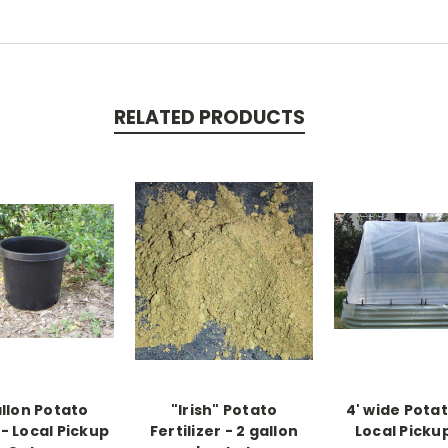
RELATED PRODUCTS
allon Potato
"Irish" Potato
4' wide Potat
- Local Pickup
Fertilizer - 2 gallon
Local Picku