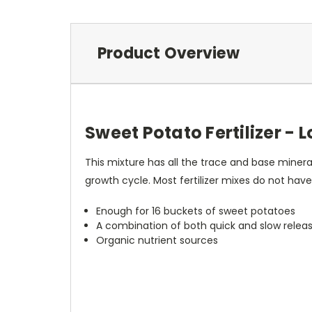
Product Overview
Sweet Potato Fertilizer - 
This mixture has all the trace and base minera
growth cycle. Most fertilizer mixes do not have
Enough for 16 buckets of sweet potatoes
A combination of both quick and slow releas
Organic nutrient sources