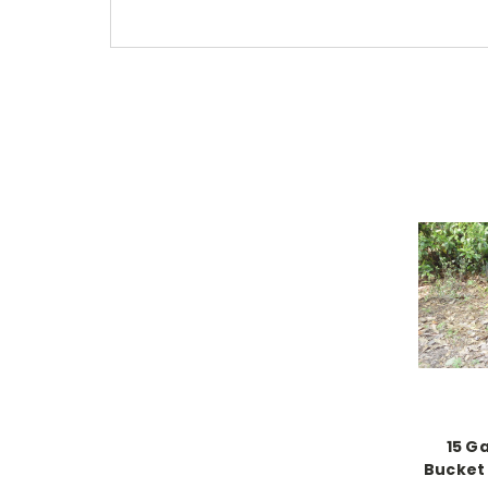
15 G
Bucket 