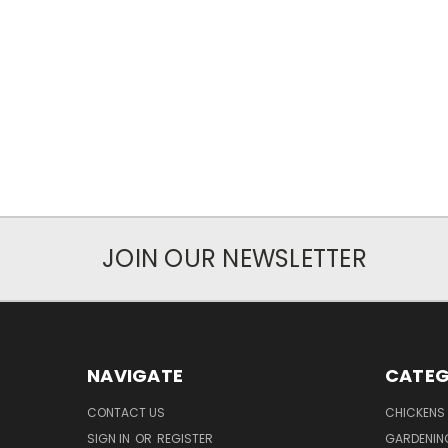
JOIN OUR NEWSLETTER
NAVIGATE
CATEG
CONTACT US
CHICKENS
SIGN IN
OR
REGISTER
GARDENIN