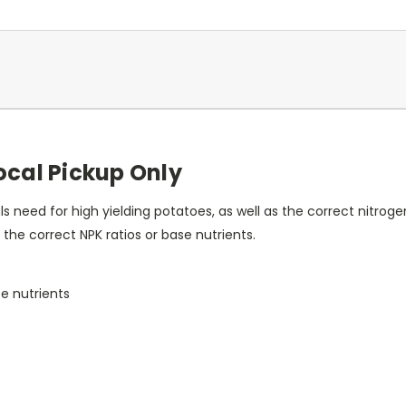
Local Pickup Only
ls need for high yielding potatoes, as well as the correct nitr
 the correct NPK ratios or base nutrients.
e nutrients