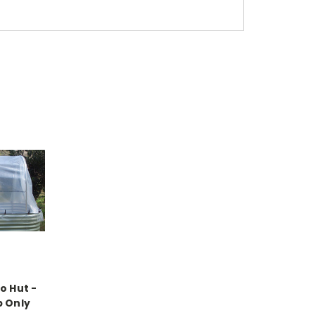
o Hut -
p Only